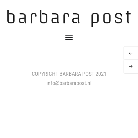
barbara post
COPYRIGHT BARBARA POST 2021
info@barbarapost.nl