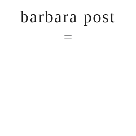
barbara post