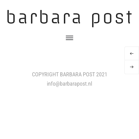
barbara post
COPYRIGHT BARBARA POST 2021
info@barbarapost.nl