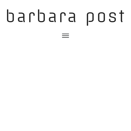
barbara post